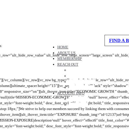
spacer height=”165″ height_on_tabs=”165″ height_on_tabs_portrait=”195″ hei
c_column][ultimate_heading main_heading=”OUR MISSION” alignment=”left” main
tom:20px;” sub_heading_font_size=”desktop:16px;” sub_heading_line_height=
FIND A 
s:
HOME
ABOUT US
e_row=”ult_hide_row_value” ult_hide_row_large_screen=”large_screen” ult_hid
MEMBERSHIP
REACH OUT
CONTACT US
REFER A BUSINESS
3″][/vc_column][/vc_row][vc_row bg_type=”bg_color” ult_hide_row=”ult_hide_ro
WORK WITH US
umn][ultimate_spacer height=”15″][vc_separator color=”black” style=”shadow”
CHAT WITH US
00″ responsive_size=”on”][ult_ihover_item title=”ECONOMIC GROWTH ” thumb_
ACCOUNT INFO
ll|title^MISSION-ECONOMIC-GROWTH|description^null” hover_effect=”effect6
MESSAGES
ont_style=”font-weight:bold;” desc_font_style=”font-weight:bold;” title_respons
FAVORITES
p:18px;”]We strive to help our members succeed by linking them with consumers, 
/ult_ihover_item][ult_ihover_item title=”EXPOSURE” thumb_img=”id^12137|url^h
ISSION-EXPOSURE|description^null” hover_effect=”effect6″ title_font_color=”#
nt_style=”font-weight:bold;” desc_font_style=”font-weight:bold;” title_respons