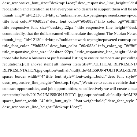
desc_responsive_font_size=”desktop:14px;” desc_responsive_line_height=”deskto
recognition and attention so that everyone who desires to support them will be
thumb_img=”id^12136|url^https://nubiannetwork.wpenginepowered.com/wp-c
title_font_color=”#0d053a” desc_font_color=”#0e083a” info_color_bg=”#ffffff” 
title_responsive_font_size=”desktop:22px;” title_responsive_line_height=”des
economically, that the dollars earned will circulate throughout The Nubian Net
thumb_img=”id^12139|url^https://nubiannetwork.wpenginepowered.com/wp-con
title_font_color=”#0d053a” desc_font_color=”#0e083a” info_color_bg=”#ffffff” 
title_responsive_font_size=”desktop:22px;” title_responsive_line_height=”des
those who have a business or professional listing to ensure members are providing
reputations.[/ult_ihover_item][ult_ihover_item title=”POLITICAL REPRESE
REPRESENTATION.jpg|caption^null|alt^null|title^MISSION-POLITICAL-REPRESEN
spacer_border_width=”4″ title_font_style=”font-weight:bold;” desc_font_style
desc_responsive_line_height=”desktop:18px;”]We strive to act as a vehicle that w
contract opportunities, and job opportunities; so collectively we will create 
content/uploads/2017/07/MISSION-UNITY1.jpg|caption^null|alt^null|title^MISS
spacer_border_width=”4″ title_font_style=”font-weight:bold;” desc_font_style
desc_responsive_line_height=”desktop:18px;”]