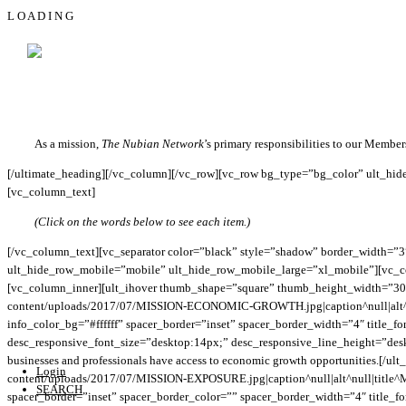
L
O
A
D
I
N
G
MISSION
[vc_row bg_type=”bg_color” bg_color_value=”#fcfcfc”][vc_column][ultimate_
[vc_row bg_type=”bg_color” bg_override=”full” bg_color_value=”#ffffff”][v
main_heading_line_height=”desktop:32px;” main_heading_margin=”margin-bot
As a mission,
The Nubian Network
’s primary responsibilities to our Member
[/ultimate_heading][/vc_column][/vc_row][vc_row bg_type=”bg_color” ult_hid
[vc_column_text]
(Click on the words below to see each item.)
[/vc_column_text][vc_separator color=”black” style=”shadow” border_width=”
ult_hide_row_mobile=”mobile” ult_hide_row_mobile_large=”xl_mobile”][vc_col
[vc_column_inner][ult_ihover thumb_shape=”square” thumb_height_width=”3
content/uploads/2017/07/MISSION-ECONOMIC-GROWTH.jpg|caption^null|alt^nu
info_color_bg=”#ffffff” spacer_border=”inset” spacer_border_width=”4″ title_f
desc_responsive_font_size=”desktop:14px;” desc_responsive_line_height=”deskto
businesses and professionals have access to economic growth opportunities.[
Login
content/uploads/2017/07/MISSION-EXPOSURE.jpg|caption^null|alt^null|title^M
SEARCH
spacer_border=”inset” spacer_border_color=”” spacer_border_width=”4″ title_fo