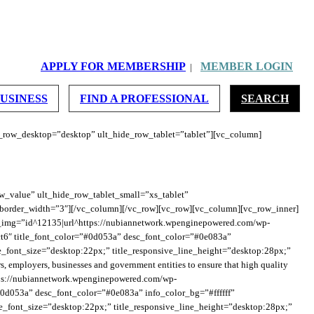
ght_on_mob_landscape=”150″ height_on_mob=”160″][/vc_column][/vc_row]
APPLY FOR MEMBERSHIP
MEMBER LOGIN
|
_heading_font_size=”desktop:28px;”
”desktop:20px;” sub_heading_margin=”margin-top:10px;margin-bottom:0px;”]
BUSINESS
FIND A PROFESSIONAL
SEARCH
e_row_desktop=”desktop” ult_hide_row_tablet=”tablet”][vc_column]
w_value” ult_hide_row_tablet_small=”xs_tablet”
 border_width=”3″][/vc_column][/vc_row][vc_row][vc_column][vc_row_inner]
img=”id^12135|url^https://nubiannetwork.wpenginepowered.com/wp-
″ title_font_color=”#0d053a” desc_font_color=”#0e083a”
ive_font_size=”desktop:22px;” title_responsive_line_height=”desktop:28px;”
employers, businesses and government entities to ensure that high quality
ttps://nubiannetwork.wpenginepowered.com/wp-
0d053a” desc_font_color=”#0e083a” info_color_bg=”#ffffff”
ive_font_size=”desktop:22px;” title_responsive_line_height=”desktop:28px;”