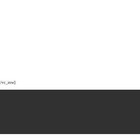
[/vc_row]