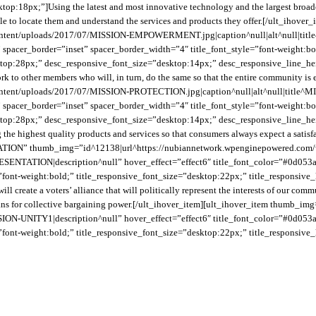
p:18px;”]Using the latest and most innovative technology and the largest broadc
 able to locate them and understand the services and products they offer.[/ult_i
ontent/uploads/2017/07/MISSION-EMPOWERMENT.jpg|caption^null|alt^null|tit
spacer_border=”inset” spacer_border_width=”4″ title_font_style=”font-weight:bo
ktop:28px;” desc_responsive_font_size=”desktop:14px;” desc_responsive_line_heig
work to other members who will, in turn, do the same so that the entire communit
tent/uploads/2017/07/MISSION-PROTECTION.jpg|caption^null|alt^null|title^MI
spacer_border=”inset” spacer_border_width=”4″ title_font_style=”font-weight:bo
ktop:28px;” desc_responsive_font_size=”desktop:14px;” desc_responsive_line_heig
 the highest quality products and services so that consumers always expect a satisf
NTATION” thumb_img=”id^12138|url^https://nubiannetwork.wpenginepowered.co
TATION|description^null” hover_effect=”effect6″ title_font_color=”#0d053a” 
=”font-weight:bold;” title_responsive_font_size=”desktop:22px;” title_responsi
ill create a voters’ alliance that will politically represent the interests of our 
a means for collective bargaining power.[/ult_ihover_item][ult_ihover_item thum
ION-UNITY1|description^null” hover_effect=”effect6″ title_font_color=”#0d053a
=”font-weight:bold;” title_responsive_font_size=”desktop:22px;” title_responsi