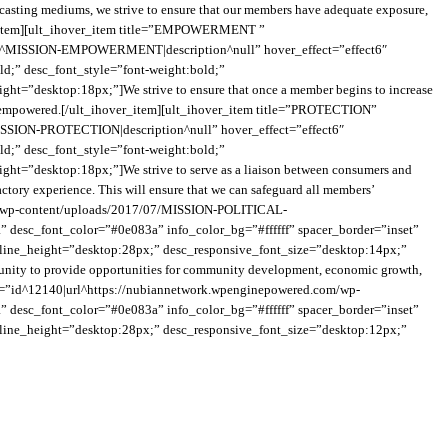
asting mediums, we strive to ensure that our members have adequate exposure,
hover_item][ult_ihover_item title=”EMPOWERMENT ”
le^MISSION-EMPOWERMENT|description^null” hover_effect=”effect6″
ld;” desc_font_style=”font-weight:bold;”
ht=”desktop:18px;”]We strive to ensure that once a member begins to increase
y is empowered.[/ult_ihover_item][ult_ihover_item title=”PROTECTION”
SSION-PROTECTION|description^null” hover_effect=”effect6″
ld;” desc_font_style=”font-weight:bold;”
ht=”desktop:18px;”]We strive to serve as a liaison between consumers and
actory experience. This will ensure that we can safeguard all members’
m/wp-content/uploads/2017/07/MISSION-POLITICAL-
desc_font_color=”#0e083a” info_color_bg=”#ffffff” spacer_border=”inset”
ve_line_height=”desktop:28px;” desc_responsive_font_size=”desktop:14px;”
community to provide opportunities for community development, economic growth,
b_img=”id^12140|url^https://nubiannetwork.wpenginepowered.com/wp-
” desc_font_color=”#0e083a” info_color_bg=”#ffffff” spacer_border=”inset”
ve_line_height=”desktop:28px;” desc_responsive_font_size=”desktop:12px;”