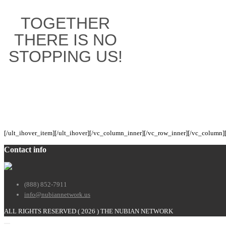
TOGETHER
THERE IS NO
STOPPING US!
[/ult_ihover_item][/ult_ihover][/vc_column_inner][/vc_row_inner][/vc_column]
Contact info
(888) 852-7911
info@nubiannetwork.us
ALL RIGHTS RESERVED (
2026 ) THE NUBIAN NETWORK