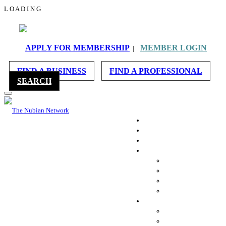
L
O
A
D
I
N
G
APPLY FOR MEMBERSHIP
MEMBER LOGIN
|
FIND A BUSINESS
FIND A PROFESSIONAL
SEARCH
HOME
ABOUT US
MEMBERSHIP
REACH OUT
CONTACT US
REFER A BUSINESS
WORK WITH US
CHAT WITH US
ACCOUNT INFO
MESSAGES
FAVORITES