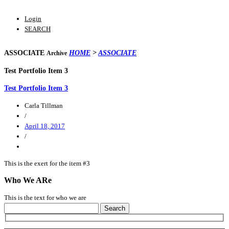
Login
SEARCH
ASSOCIATE
HOME
>
ASSOCIATE
Archive
Test Portfolio Item 3
Test Portfolio Item 3
Carla Tillman
/
April 18, 2017
/
This is the exert for the item #3
Who We ARe
This is the text for who we are
Search
for: