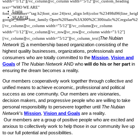
width=”1/12″][/vc_column][vc_column width=”5/12″][vc_custom_heading
text=”WHO WE ARE”
Login
font_container=”tag:h2|font_size:24|text_align:left|color:%23498d96|line_hei
SEARCH
google_fonts=”font_family:Open%20Sans%3A300%2C300italic%2Cregular%
[/vc_column][vc_column width=”5/12″][/vc_column][vc_column
width=”1/12″][/vc_column][/vc_row][vc_row][vc_column width=”1/12″]
The Nubian
[/vc_column][vc_column width=”5/12″][vc_column_text]
Network
IS
a membership based organization consisting of the
highest quality businesses, organizations, professionals and
consumers who are totally committed to the
Mission
,
Vision and
Goals
of
The Nubian Network
AND who
will do his or her part
in
ensuring the dream becomes a reality.
Our members cooperatively work together through collective and
unified means to achieve economic, professional and political
success as one community. Our members are visionaries,
decision makers, and progressive people who are willing to take
personal responsibility to persevere together until
The Nubian
Network
’s
Mission
,
Vision and Goals
are a reality.
Our members are a group of positive people who are excited and
anxious to collectively work to help those in our community live up
to our full potential and possibilities.