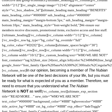
collective and group economics.[/ultimate_heading][/vc_column][vc_column
width=”2/12″][vc_single_image image=”12142″ alignment=”center”
style=”vc_box_shadow_3d”][ultimate_heading main_heading=”BENEFITS”
main_heading_color=”#000000″ sub_heading_color=”#000000″
main_heading_margin=”margin-bottom:5px;” sub_heading_margin=”margin-
bottom:10px;” main_heading_style=”font-weight:bold;”]We ensure our
members receive discounts, promotional items, exclusive access and free stuff.
[/ultimate_heading][/vc_column][vc_column width=”1/12″][/vc_column]
[/vc_row][vc_row bg_type=”bg_color” bg_override=”full”
bg_color_value=”#f2f2f2″][vc_column][ultimate_spacer height=”30″]
[/vc_column][/vc_row][vc_row][vc_column width=”1/12″][/vc_column]
[vc_column width=”10/12″][vc_custom_heading text=”WHO WE ARE NOT!”
font_container=”tag:h2|font_size:24|text_align:left|color:%23498d96|line_hei
google_fonts=”font_family:Open%20Sans%3A300%2C300italic%2Cregular%
In our opinion, becoming a member of
The Nubian
[vc_column_text]
Network
will be one of the best decisions of your life, but you must
be ready for what is expected of you as a member. Therefore, we
need to ensure that you understand what
The Nubian
Network
is
NOT
as well!
[/vc_column_text][ultimate_exp_section
title=”READ MORE…” new_title=”WHO WE ARE NOT”
text_color=”#000000″ background_color=”#ffffff” bghovercolor=”#ffffff”
title_active_bg=”#ffffff” cnt_bg_color=”#ffffff” exp_effect=”fadeToggle”
font_family=”font_family:Comfortaa|font_call:Comfortaa|variant:300″