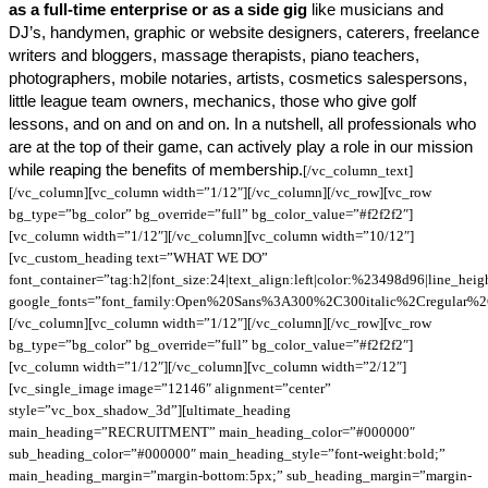
as a full-time enterprise or as a side gig
like musicians and
DJ’s, handymen, graphic or website designers, caterers, freelance
writers and bloggers, massage therapists, piano teachers,
photographers, mobile notaries, artists, cosmetics salespersons,
little league team owners, mechanics, those who give golf
lessons, and on and on and on. In a nutshell, all professionals who
are at the top of their game, can actively play a role in our mission
while reaping the benefits of membership.
[/vc_column_text]
[/vc_column][vc_column width=”1/12″][/vc_column][/vc_row][vc_row
bg_type=”bg_color” bg_override=”full” bg_color_value=”#f2f2f2″]
[vc_column width=”1/12″][/vc_column][vc_column width=”10/12″]
[vc_custom_heading text=”WHAT WE DO”
font_container=”tag:h2|font_size:24|text_align:left|color:%23498d96|line_hei
google_fonts=”font_family:Open%20Sans%3A300%2C300italic%2Cregular%
[/vc_column][vc_column width=”1/12″][/vc_column][/vc_row][vc_row
bg_type=”bg_color” bg_override=”full” bg_color_value=”#f2f2f2″]
[vc_column width=”1/12″][/vc_column][vc_column width=”2/12″]
[vc_single_image image=”12146″ alignment=”center”
style=”vc_box_shadow_3d”][ultimate_heading
main_heading=”RECRUITMENT” main_heading_color=”#000000″
sub_heading_color=”#000000″ main_heading_style=”font-weight:bold;”
main_heading_margin=”margin-bottom:5px;” sub_heading_margin=”margin-