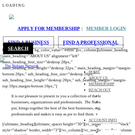
L
O
A
D
I
N
G
ABOUT US
[vc_row bg_type=”bg_color” bg_color_value=”#fcfcfc”][vc_column]
APPLY FOR MEMBERSHIP
MEMBER LOGIN
|
[ultimate_spacer height=”165″ height_on_tabs=”165″
height_on_tabs_portrait=”195″ height_on_mob_landscape=”150″
FIND A BUSINESS
FIND A PROFESSIONAL
height_on_mob=”160″][/vc_column][/vc_row[vc_row bg_type=”bg_color”
SEARCH
bg_override=”full” bg_color_value=”#ffffff”][vc_column][ultimate_heading
main_heading=”ABOUT US” alignment=”left”
main_heading_font_size=”desktop:28px;”
main_heading_line_height=”desktop:32px;” main_heading_margin=”margin-
HOME
bottom:20px;” sub_heading_font_size=”desktop:16px;”
ABOUT US
sub_heading_line_height=”desktop:20px;” sub_heading_margin=”margin-
MEMBERSHIP
top:10px;margin-bottom:10px;”]
REACH OUT
It is our pleasure to present to you a collection of the highest quality
CONTACT US
businesses, organizations and professionals.
The Nubian Network
REFER A BUSINESS
, simply
put, brings together the best of the best businesses, organizations and
WORK WITH US
professionals and makes it easy as pie to find them.
CHAT WITH US
ACCOUNT INFO
[/ultimate_heading][ultimate_spacer height=”30″][vc_separator color=”black”
MESSAGES
style=”shadow” border_width=”3″][/vc_column][/vc_row][vc_row][vc_column
FAVORITES