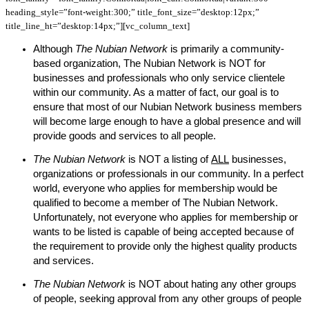
heading_style=”font-weight:300;” title_font_size=”desktop:12px;”
title_line_ht=”desktop:14px;”][vc_column_text]
Although
The Nubian Network
is primarily a community-
based organization, The Nubian Network is NOT for
businesses and professionals who only service clientele
within our community. As a matter of fact, our goal is to
ensure that most of our Nubian Network business members
will become large enough to have a global presence and will
provide goods and services to all people.
The Nubian Network
is NOT a listing of
ALL
businesses,
organizations or professionals in our community. In a perfect
world, everyone who applies for membership would be
qualified to become a member of The Nubian Network.
Unfortunately, not everyone who applies for membership or
wants to be listed is capable of being accepted because of
the requirement to provide only the highest quality products
and services.
The Nubian Network
is NOT about hating any other groups
of people, seeking approval from any other groups of people