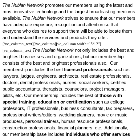
The Nubian Network
promotes our members using the latest and
most innovative technology and the largest broadcasting mediums
available.
The Nubian Network
strives to ensure that our members
have adequate exposure, recognition and attention so that
everyone who desires to support them will be able to locate them
and understand the services and products they offer.
[/vc_column_text][/vc_column][vc_column width=”5/12″]
The Nubian Network
not only includes the best and
[vc_column_text]
brightest businesses and organizations, but our membership
consists of the best and brightest professionals also. Our
membership includes the best
licensed professionals
such as
lawyers, judges, engineers, architects, real estate professionals,
doctors, dental professionals, nurses, social workers, certified
public accountants, therapists, counselors, project managers,
pilots, etc. Our membership includes the best of
those with
special training, education or certification
such as college
professors, IT professionals, business consultants, tax preparers,
professional writers/editors, wedding planners, movie or music
producers, personal trainers, human resource professionals,
construction professionals, financial planners, etc. Additionally,
our membership base includes
individuals who offer services