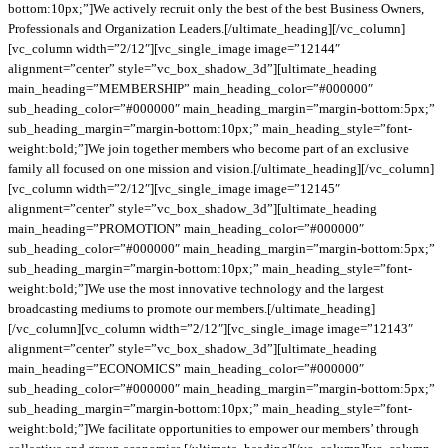
bottom:10px;”]We actively recruit only the best of the best Business Owners,
Professionals and Organization Leaders.[/ultimate_heading][/vc_column]
[vc_column width=”2/12″][vc_single_image image=”12144″
alignment=”center” style=”vc_box_shadow_3d”][ultimate_heading
main_heading=”MEMBERSHIP” main_heading_color=”#000000″
sub_heading_color=”#000000″ main_heading_margin=”margin-bottom:5px;”
sub_heading_margin=”margin-bottom:10px;” main_heading_style=”font-
weight:bold;”]We join together members who become part of an exclusive
family all focused on one mission and vision.[/ultimate_heading][/vc_column]
[vc_column width=”2/12″][vc_single_image image=”12145″
alignment=”center” style=”vc_box_shadow_3d”][ultimate_heading
main_heading=”PROMOTION” main_heading_color=”#000000″
sub_heading_color=”#000000″ main_heading_margin=”margin-bottom:5px;”
sub_heading_margin=”margin-bottom:10px;” main_heading_style=”font-
weight:bold;”]We use the most innovative technology and the largest
broadcasting mediums to promote our members.[/ultimate_heading]
[/vc_column][vc_column width=”2/12″][vc_single_image image=”12143″
alignment=”center” style=”vc_box_shadow_3d”][ultimate_heading
main_heading=”ECONOMICS” main_heading_color=”#000000″
sub_heading_color=”#000000″ main_heading_margin=”margin-bottom:5px;”
sub_heading_margin=”margin-bottom:10px;” main_heading_style=”font-
weight:bold;”]We facilitate opportunities to empower our members’ through