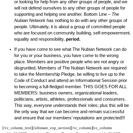
or looking for help from any other groups of people, and we
will not defend ourselves to any other groups of people for
supporting and helping one another. Bottom Line –
The
Nubian Network
has nothing to do with any other groups of
people. Ultimately, it is about a group of committed people
who are focused on community building, self-empowerment,
equality and responsibility,
period.
If you have come to see what The Nubian Network can do
for you or your business, you have come to the wrong
place. Members are positive people who are not angry or
disgruntled. Members of The Nubian Network are required
to take the Membership Pledge, be willing to live up to the
Code of Conduct and attend an Informational Session prior
to becoming a full-fledged member. THIS GOES FOR ALL
MEMBERS: business owners, organizational leaders,
politicians, artists, athletes, professionals and consumers.
This way, everyone understands their roles; plus this will be
the only way that we can become and remain successful
and ensure that our members’ reputations are protected!!!
[/vc_column_text][/ultimate_exp_section][/vc_column][vc_column