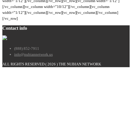
width=”1/12″][/vc_column][/vc_row][vc_row][vc_column width=”1/12″]
[/vc_column][vc_column width=”10/12″][/vc_column][vc_column
width=”1/12″][/vc_column][/vc_row][vc_row][vc_column][/vc_column]
[/vc_row]
Contact info
(888) 852-7911
info@nubiannetwork.us
ALL RIGHTS RESERVED (
2026 ) THE NUBIAN NETWORK